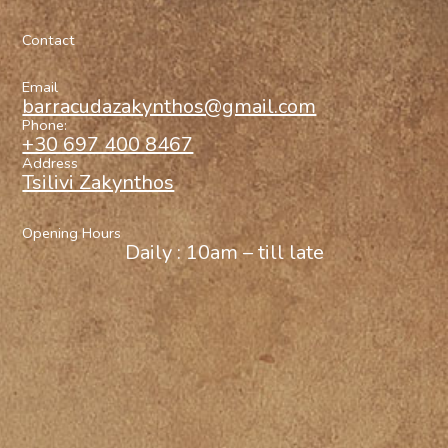
Contact
Email
barracudazakynthos@gmail.com
Phone:
+30 697 400 8467
Address
Tsilivi Zakynthos
Opening Hours
Daily : 10am – till late