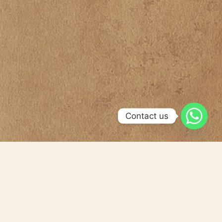
Contact us