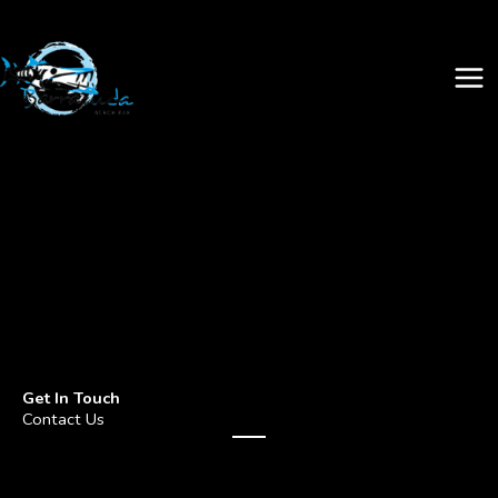
Skip
to
content
Get In Touch
Contact Us